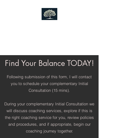
Finding Your Balance LLC
Mental Health
Coaching
Find Your Balance TODAY!
Following submission of this form, I will contact
you to schedule your complementary Initial
Consultation (15 mins).
During your complementary Initial Consultation we
will discuss coaching services, explore if this is
the right coaching service for you, review policies
and procedures, and if appropriate, begin our
coaching journey together.