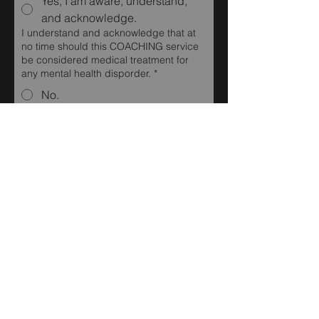
Yes, I am aware, understand,
and acknowledge.
I understand and acknowledge that at
no time should this COACHING service
be considered medical treatment for
any mental health disporder.
*
No.
Yes, I am aware, understand,
and acknowledge.
I am aware, understand, and
acknowledge that if at any time I need
treatment for any medical or mental
health condition, it is my responsibility to
access support in my local area.
*
No.
Yes, I am aware, understand,
and acknowledge.
I am aware, understand, and
acknowledge that by submitting this
form acknowledges my agreement to be