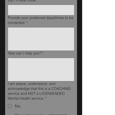
Zip / Postal code
*
Provide your preferred days/times to be
contacted:
*
How can I help you?
*
I am aware, understand, and
acknowledge that this is a COACHING
service and NOT a LICENSENDED
Mental Health service.
*
No.